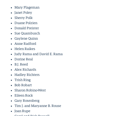
Mary Plageman
Janet Poley
Sherry Polk
Duane Polzien
Donald Preister
Sue Quambusch
Gaylene Quinn
Anne Radford
Helen Raikes
Judy Rama and David E. Rama
Dorine Real
B.J. Reed
Alex Richards
Hadley Richters
Trish Ring
Bob Robart
Sharon Robino-West
Eileen Rock
Gary Rosenberg
Tim J. and Maryanne B. Rouse
Joan Rupe