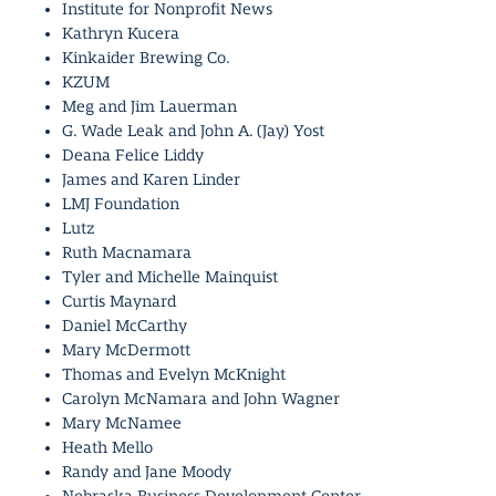
Institute for Nonprofit News
Kathryn Kucera
Kinkaider Brewing Co.
KZUM
Meg and Jim Lauerman
G. Wade Leak and John A. (Jay) Yost
Deana Felice Liddy
James and Karen Linder
LMJ Foundation
Lutz
Ruth Macnamara
Tyler and Michelle Mainquist
Curtis Maynard
Daniel McCarthy
Mary McDermott
Thomas and Evelyn McKnight
Carolyn McNamara and John Wagner
Mary McNamee
Heath Mello
Randy and Jane Moody