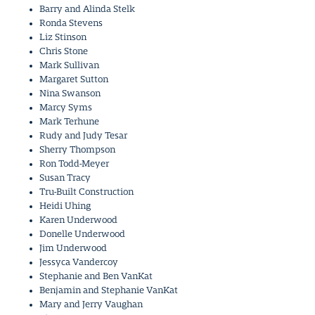
Barry and Alinda Stelk
Ronda Stevens
Liz Stinson
Chris Stone
Mark Sullivan
Margaret Sutton
Nina Swanson
Marcy Syms
Mark Terhune
Rudy and Judy Tesar
Sherry Thompson
Ron Todd-Meyer
Susan Tracy
Tru-Built Construction
Heidi Uhing
Karen Underwood
Donelle Underwood
Jim Underwood
Jessyca Vandercoy
Stephanie and Ben VanKat
Benjamin and Stephanie VanKat
Mary and Jerry Vaughan