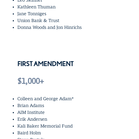
Leo Skinner
Kathleen Thuman
Jane Tonniges
Union Bank & Trust
Donna Woods and Jon Hinrichs
FIRST AMENDMENT
$1,000+
Colleen and George Adam*
Brian Adams
AIM Institute
Erik Andersen
Kali Baker Memorial Fund
Baird Holm