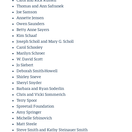
Carol and Rick Russell
Thomas and Ann Safranek
Joe Samson
Annette Jensen
Owen Saunders
Betty Anne Sayers
Kim Schaaf
Joseph Scholl and Mary G. Scholl
Carol Schooley
Marilyn Schroer
W. David Scott
Jo Siebert
Deborah Smith-Howell
Shirley Sneve
Sheryl Snyder
Barbara and Ryan Soderlin
Chris and Vicki Sommerich
Terry Spoor
Spreetail Foundation
Amy Springer
Michelle Srbinovich
Matt Steele
Steve Smith and Kathy Steinauer Smith