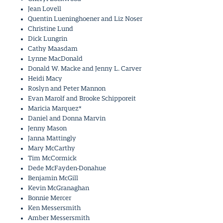
Jean Lovell
Quentin Lueninghoener and Liz Noser
Christine Lund
Dick Lungrin
Cathy Maasdam
Lynne MacDonald
Donald W. Macke and Jenny L. Carver
Heidi Macy
Roslyn and Peter Mannon
Evan Marolf and Brooke Schipporeit
Maricia Marquez*
Daniel and Donna Marvin
Jenny Mason
Janna Mattingly
Mary McCarthy
Tim McCormick
Dede McFayden-Donahue
Benjamin McGill
Kevin McGranaghan
Bonnie Mercer
Ken Messersmith
Amber Messersmith