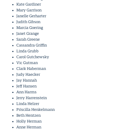
Kate Gardiner
Mary Garrison
Janelle Gerharter
Judith Gibson
Marcia Goering
Janet Grange
Sarah Greene
Cassandra Griffin
Linda Grubb
Carol Gutchewsky
Vic Gutman
Clark Haberman
Judy Haecker
Jay Hannah
Jeff Hansen
Ann Harms
Jerry Harrenstein
Linda Helzer
Priscilla Henkelmann
Beth Hentzen
Holly Herman
Anne Herman