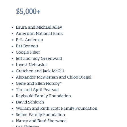
$5,000+
Laura and Michael Alley
American National Bank
Erik Andersen
Pat Bennett
Google Fiber
Jeff and Judy Greenwald
Invest Nebraska
Gretchen and Jack McGill
Alexander McKiernan and Chloe Diegel
Gene and Ellen Nordby*
Tim and April Pearson
Raybould Family Foundation
David Schleich
William and Ruth Scott Family Foundation
Seline Family Foundation
Nancy and Brad Sherwood