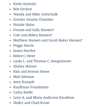
Kathi Gentzler
Bob Gerken
Wanda and Mike Gottschalk
Greater Omaha Chamber
Natalie Hahn
Dennis and Sally Hansen*
Cole and Abbey Hansen*
Matthew Hansen and Sarah Baker Hansen*
Peggy Harris
James Hartley
Robert J. Heist
Linda L. and Thomas C. Hoegemeyer
Shirley Hoover
Kim and Jeremy Howe
Matt Johnson
Amy Kampfe
Kauffman Foundation
Cathy Kieffe
Lynn A. and Maria Anderson Knudtson
Halley and Chad Kruse