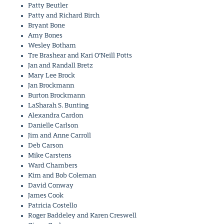
Patty Beutler
Patty and Richard Birch
Bryant Bone
Amy Bones
Wesley Botham
Tre Brashear and Kari O’Neill Potts
Jan and Randall Bretz
Mary Lee Brock
Jan Brockmann
Burton Brockmann
LaSharah S. Bunting
Alexandra Cardon
Danielle Carlson
Jim and Anne Carroll
Deb Carson
Mike Carstens
Ward Chambers
Kim and Bob Coleman
David Conway
James Cook
Patricia Costello
Roger Baddeley and Karen Creswell