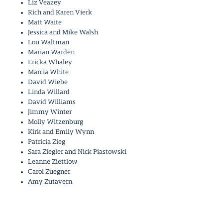
Liz Veazey
Rich and Karen Vierk
Matt Waite
Jessica and Mike Walsh
Lou Waltman
Marian Warden
Ericka Whaley
Marcia White
David Wiebe
Linda Willard
David Williams
Jimmy Winter
Molly Witzenburg
Kirk and Emily Wynn
Patricia Zieg
Sara Ziegler and Nick Piastowski
Leanne Ziettlow
Carol Zuegner
Amy Zutavern