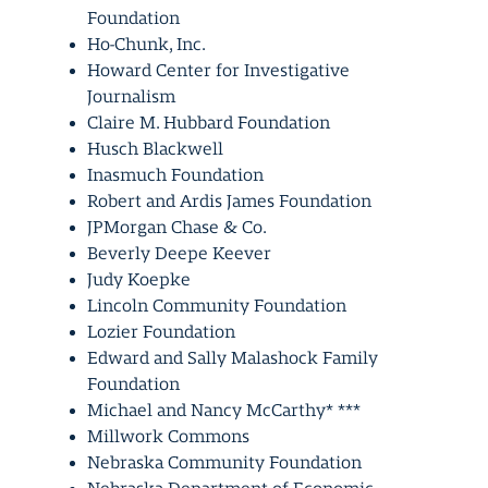
Foundation
Ho-Chunk, Inc.
Howard Center for Investigative
Journalism
Claire M. Hubbard Foundation
Husch Blackwell
Inasmuch Foundation
Robert and Ardis James Foundation
JPMorgan Chase & Co.
Beverly Deepe Keever
Judy Koepke
Lincoln Community Foundation
Lozier Foundation
Edward and Sally Malashock Family
Foundation
Michael and Nancy McCarthy* ***
Millwork Commons
Nebraska Community Foundation