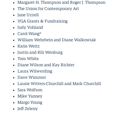
Margaret H. Thompson and Roger J. Thompson
The Union for Contemporary Art
Jane Uzzell
VGA Grants & Fundraising
Judy Vohland
Carol Wang*
William Wehrbein and Diane Walkowiak
Katie Weitz
Justin and Kili Wenburg
Tom White
Diane Wilson and Kay Richter
Laura Wilwerding
Dave Wimmer
Laurie Witters-Churchill and Mark Churchill
Sara Wolfson
Mike Yanney
Margo Young
Jeff Zeleny