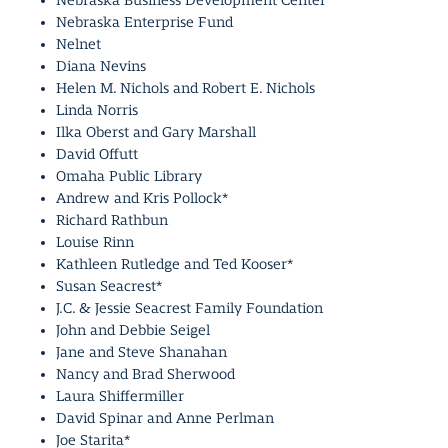
Nebraska Business Development Center
Nebraska Enterprise Fund
Nelnet
Diana Nevins
Helen M. Nichols and Robert E. Nichols
Linda Norris
Ilka Oberst and Gary Marshall
David Offutt
Omaha Public Library
Andrew and Kris Pollock*
Richard Rathbun
Louise Rinn
Kathleen Rutledge and Ted Kooser*
Susan Seacrest*
J.C. & Jessie Seacrest Family Foundation
John and Debbie Seigel
Jane and Steve Shanahan
Nancy and Brad Sherwood
Laura Shiffermiller
David Spinar and Anne Perlman
Joe Starita*