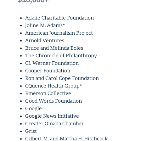
Acklie Charitable Foundation
Joline M. Adams*
American Journalism Project
Arnold Ventures
Bruce and Melinda Boles
The Chronicle of Philanthropy
CL Werner Foundation
Cooper Foundation
Ron and Carol Cope Foundation
CQuence Health Group*
Emerson Collective
Good Words Foundation
Google
Google News Initiative
Greater Omaha Chamber
Grist
Gilbert M. and Martha H. Hitchcock