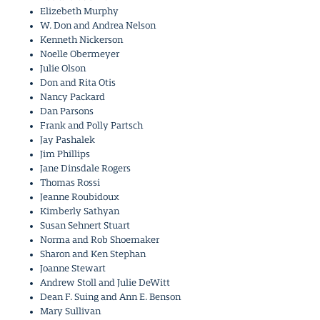
Elizebeth Murphy
W. Don and Andrea Nelson
Kenneth Nickerson
Noelle Obermeyer
Julie Olson
Don and Rita Otis
Nancy Packard
Dan Parsons
Frank and Polly Partsch
Jay Pashalek
Jim Phillips
Jane Dinsdale Rogers
Thomas Rossi
Jeanne Roubidoux
Kimberly Sathyan
Susan Sehnert Stuart
Norma and Rob Shoemaker
Sharon and Ken Stephan
Joanne Stewart
Andrew Stoll and Julie DeWitt
Dean F. Suing and Ann E. Benson
Mary Sullivan