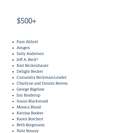
$500+
Pam Abbott
Amgen
Sally Andersen
Jeff A. Beck*
Kari Beckenhauer
Delight Becker
Cassandra Beckman-Leader
Charlyne and Dennis Berens
George Bigelow
Jim Binderup
Susan Blackwood
Monica Bland
Katrina Booker
Karen Borchert
Beth Borgmann
Nate Bouray