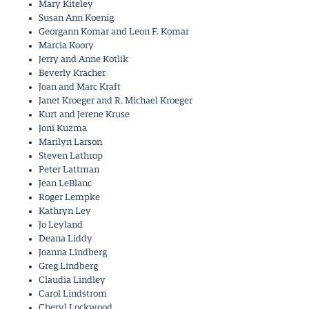
Mary Kiteley
Susan Ann Koenig
Georgann Komar and Leon F. Komar
Marcia Koory
Jerry and Anne Kotlik
Beverly Kracher
Joan and Marc Kraft
Janet Kroeger and R. Michael Kroeger
Kurt and Jerene Kruse
Joni Kuzma
Marilyn Larson
Steven Lathrop
Peter Lattman
Jean LeBlanc
Roger Lempke
Kathryn Ley
Jo Leyland
Deana Liddy
Joanna Lindberg
Greg Lindberg
Claudia Lindley
Carol Lindstrom
Cheryl Lockwood