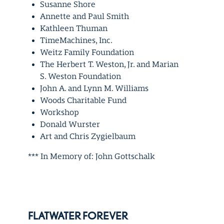
Susanne Shore
Annette and Paul Smith
Kathleen Thuman
TimeMachines, Inc.
Weitz Family Foundation
The Herbert T. Weston, Jr. and Marian
S. Weston Foundation
John A. and Lynn M. Williams
Woods Charitable Fund
Workshop
Donald Wurster
Art and Chris Zygielbaum
*** In Memory of: John Gottschalk
FLATWATER FOREVER