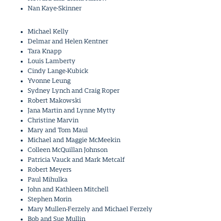
Nan Kaye-Skinner
Michael Kelly
Delmar and Helen Kentner
Tara Knapp
Louis Lamberty
Cindy Lange-Kubick
Yvonne Leung
Sydney Lynch and Craig Roper
Robert Makowski
Jana Martin and Lynne Mytty
Christine Marvin
Mary and Tom Maul
Michael and Maggie McMeekin
Colleen McQuillan Johnson
Patricia Vauck and Mark Metcalf
Robert Meyers
Paul Mihulka
John and Kathleen Mitchell
Stephen Morin
Mary Mullen-Ferzely and Michael Ferzely
Bob and Sue Mullin