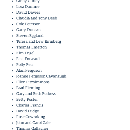
Ginny Curley
Lora Damme
David Davies
Claudia and Tony Deeb
Cole Peterson
Garry Duncan
Steven Eggland
Teresa and Lew Eirinberg
Thomas Emerton
Kim Engel
Fast Forward
Polly Feis
Alan Ferguson
Joanne Ferguson Cavanaugh
Ellen Fitzsimmons
Brad Fleming
Gary and Beth Forbess
Betty Foster
Charles Francis
David Fudge
Fuse Coworking
John and Carol Gale
Thomas Gallagher