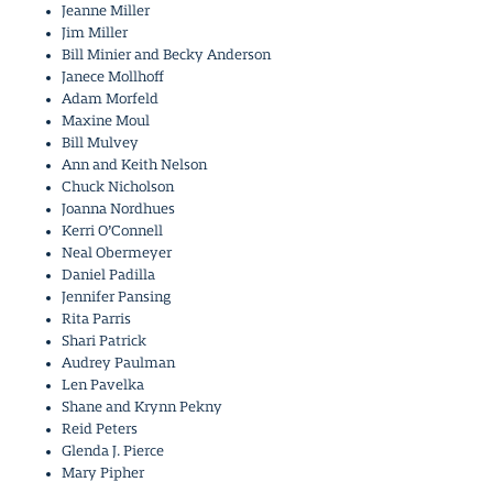
Jeanne Miller
Jim Miller
Bill Minier and Becky Anderson
Janece Mollhoff
Adam Morfeld
Maxine Moul
Bill Mulvey
Ann and Keith Nelson
Chuck Nicholson
Joanna Nordhues
Kerri O’Connell
Neal Obermeyer
Daniel Padilla
Jennifer Pansing
Rita Parris
Shari Patrick
Audrey Paulman
Len Pavelka
Shane and Krynn Pekny
Reid Peters
Glenda J. Pierce
Mary Pipher