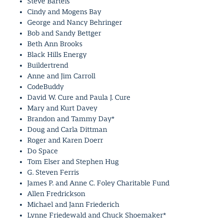
Steve Bartels
Cindy and Mogens Bay
George and Nancy Behringer
Bob and Sandy Bettger
Beth Ann Brooks
Black Hills Energy
Buildertrend
Anne and Jim Carroll
CodeBuddy
David W. Cure and Paula J. Cure
Mary and Kurt Davey
Brandon and Tammy Day*
Doug and Carla Dittman
Roger and Karen Doerr
Do Space
Tom Elser and Stephen Hug
G. Steven Ferris
James P. and Anne C. Foley Charitable Fund
Allen Fredrickson
Michael and Jann Friederich
Lynne Friedewald and Chuck Shoemaker*