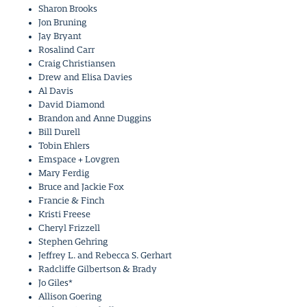
Sharon Brooks
Jon Bruning
Jay Bryant
Rosalind Carr
Craig Christiansen
Drew and Elisa Davies
Al Davis
David Diamond
Brandon and Anne Duggins
Bill Durell
Tobin Ehlers
Emspace + Lovgren
Mary Ferdig
Bruce and Jackie Fox
Francie & Finch
Kristi Freese
Cheryl Frizzell
Stephen Gehring
Jeffrey L. and Rebecca S. Gerhart
Radcliffe Gilbertson & Brady
Jo Giles*
Allison Goering