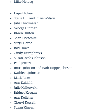
Mike Herzog
Lupe Hickey
Steve Hill and Susie Wilson
Julia Hindmarsh
George Hinman
Karen Hinton
Shari Hofschire
Virgil Horne
Rod Howe
Cindy Humphreys
Susan Jacobs Johnson
Paul Jeffrey
Bruce Johnson and Barb Hoppe Johnson
Kathleen Johnson
Mark Jones
Ann Kaldahl
Julie Kalkowski
Bridget Keegan
Ann Kelleher
Cheryl Kessell
Susan Kineen