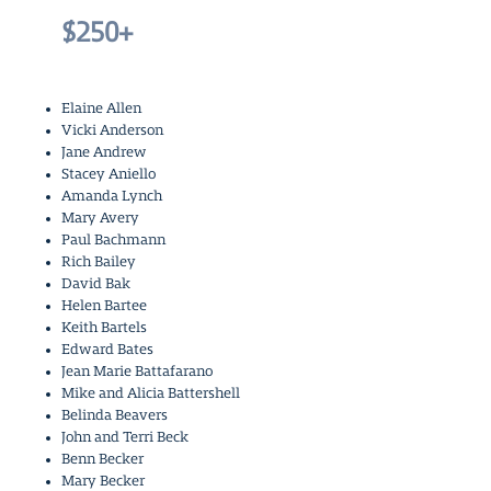
$250+
Elaine Allen
Vicki Anderson
Jane Andrew
Stacey Aniello
Amanda Lynch
Mary Avery
Paul Bachmann
Rich Bailey
David Bak
Helen Bartee
Keith Bartels
Edward Bates
Jean Marie Battafarano
Mike and Alicia Battershell
Belinda Beavers
John and Terri Beck
Benn Becker
Mary Becker