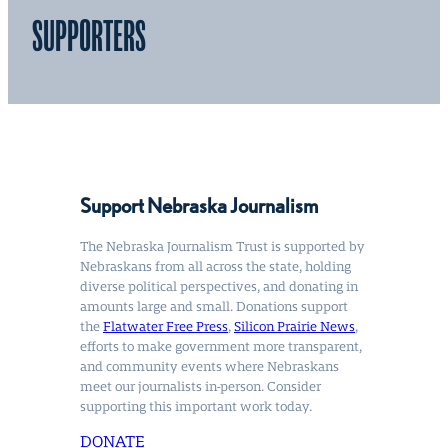
SUPPORTERS
Support Nebraska Journalism
The Nebraska Journalism Trust is supported by
Nebraskans from all across the state, holding
diverse political perspectives, and donating in
amounts large and small. Donations support
the
Flatwater Free Press
,
Silicon Prairie News
,
efforts to make government more transparent,
and community events where Nebraskans
meet our journalists in-person. Consider
supporting this important work today.
DONATE