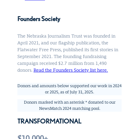
Founders Society
The Nebraska Journalism Trust was founded in
April 2021, and our flagship publication, the
Flatwater Free Press, published its first stories in
September 2021. The founding fundraising
campaign received $2.7 million from 1,490
donors.
Read the Founders Society list here.
Donors and amounts below supported our work in 2024
or 2025, as of July 31, 2025.
Donors marked with an asterisk * donated to our
NewsMatch 2024 matching pool.
TRANSFORMATIONAL
$10,000+