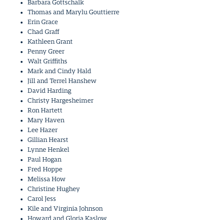
Barbara Gottschalk
Thomas and Marylu Gouttierre
Erin Grace
Chad Graff
Kathleen Grant
Penny Greer
Walt Griffiths
Mark and Cindy Hald
Jill and Terrel Hanshew
David Harding
Christy Hargesheimer
Ron Hartett
Mary Haven
Lee Hazer
Gillian Hearst
Lynne Henkel
Paul Hogan
Fred Hoppe
Melissa How
Christine Hughey
Carol Jess
Kile and Virginia Johnson
Howard and Gloria Kaslow