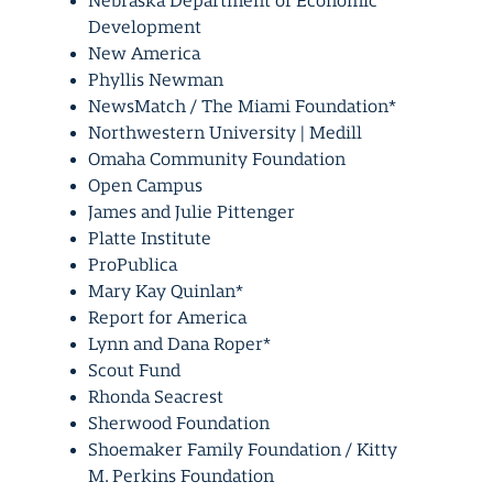
Nebraska Department of Economic
Development
New America
Phyllis Newman
NewsMatch / The Miami Foundation*
Northwestern University | Medill
Omaha Community Foundation
Open Campus
James and Julie Pittenger
Platte Institute
ProPublica
Mary Kay Quinlan*
Report for America
Lynn and Dana Roper*
Scout Fund
Rhonda Seacrest
Sherwood Foundation
Shoemaker Family Foundation / Kitty
M. Perkins Foundation