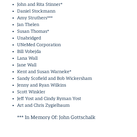
John and Rita Stinner*
Daniel Stockmann
Amy Struthers***
Jan Thelen
Susan Thomas*
Unabridged
UNeMed Corporation
Bill Vobejda
Lana Wall
Jane Wall
Kent and Susan Warneke*
Sandy Scofield and Bob Wickersham
Jenny and Ryan Wilkins
Scott Winkler
Jeff Yost and Cindy Ryman Yost
Art and Chris Zygielbaum
*** In Memory Of: John Gottschalk